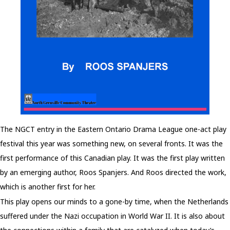
The NGCT entry in the Eastern Ontario Drama League one-act play
festival this year was something new, on several fronts. It was the
first performance of this Canadian play. It was the first play written
by an emerging author, Roos Spanjers. And Roos directed the work,
which is another first for her.
This play opens our minds to a gone-by time, when the Netherlands
suffered under the Nazi occupation in World War II. It is also about