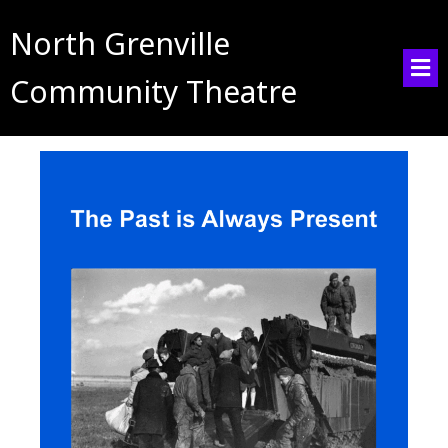
North Grenville
Community Theatre