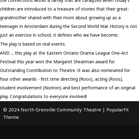
the connections within a family that are catalyzed when today’s
children are introduced to a treasure of stories that their great-
grandmother shared with their mom about growing up as a
teenager in Amsterdam during the Second World War. History is not
just an exercise in school, it defines who we have become.
The play is based on real events.
AND ... this play at the Eastern Ontario Drama League One-Act
Festival this year won the Margaret Shearman award for
Outstanding Contribution to Theatre. It was also nominated for
four other awards - first time directing (Roos), acting (Roos),
student involvement (Noriron) and best performance of an original
play. Congratulations to everyone involved!
© 2024 North Grenville Community Theatre |
PopularFX
Theme