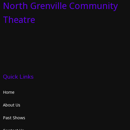
North Grenville Community
Theatre
Quick Links
Home
About Us
Past Shows