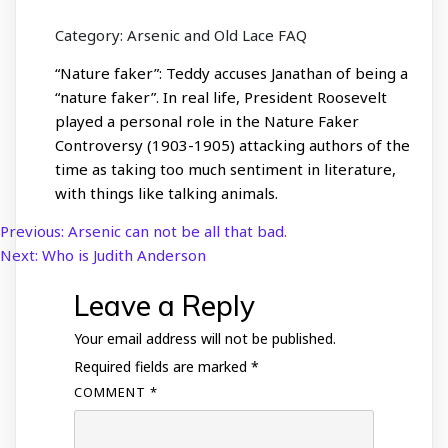
Category: Arsenic and Old Lace FAQ
“Nature faker”: Teddy accuses Janathan of being a
“nature faker”. In real life, President Roosevelt
played a personal role in the Nature Faker
Controversy (1903-1905) attacking authors of the
time as taking too much sentiment in literature,
with things like talking animals.
Previous:
Arsenic can not be all that bad.
Post
Next:
Who is Judith Anderson
navigation
Leave a Reply
Your email address will not be published.
Required fields are marked
*
COMMENT
*