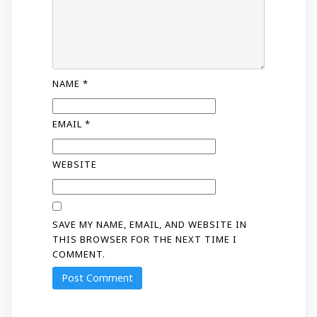
NAME
*
EMAIL
*
WEBSITE
SAVE MY NAME, EMAIL, AND WEBSITE IN
THIS BROWSER FOR THE NEXT TIME I
COMMENT.