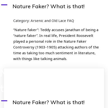
A
Nature Faker? What is that!
Category: Arsenic and Old Lace FAQ
“Nature faker”: Teddy accuses Janathan of being a
“nature faker”. In real life, President Roosevelt
played a personal role in the Nature Faker
Controversy (1903-1905) attacking authors of the
time as taking too much sentiment in literature,
with things like talking animals.
Nature Faker? What is
that!
A
Nature Faker? What is that!