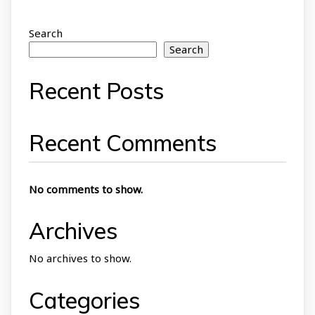
Search
Search
Recent Posts
Recent Comments
No comments to show.
Archives
No archives to show.
Categories